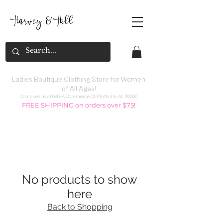
Harvey
&
H
ill
Ladies Boutique Clothing Store for Women
of All Ages!
Come see us at 696-A Commerce Ct. Prattville, AL 36066
FREE SHIPPING on orders over $75!
No products to show
here
Back to Shopping