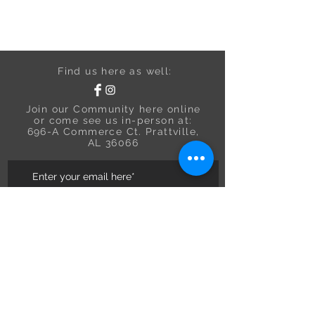
Find us here as well:
Join our Community here online
or come see us in-person at:
696-A Commerce Ct. Prattville,
AL 36066
Subscribe to Email Updates
Need Assistance?
Contact us at:
334-300-7283
We are a USA In-store Boutique.