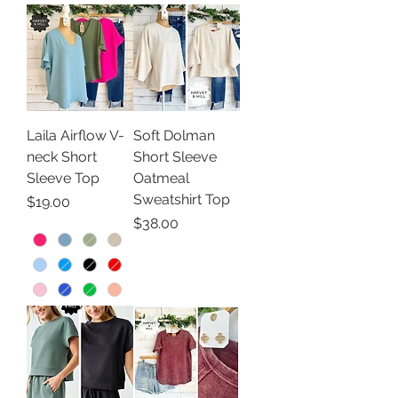
Laila Airflow V-
Soft Dolman
neck Short
Short Sleeve
Sleeve Top
Oatmeal
Sweatshirt Top
Price
$19.00
Price
$38.00