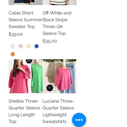
Cable Short
Off-White and
Sleeve Summer
Black Stripe
Sweater Top
Three-Qtr
Sleeve Top
Price
$39.00
Price
$35.00
Shelbie Three-
Luciana Three-
Quarter Sleeve
Quarter Sleeve
Long Length
Lightweight
Top
Sweatshirts