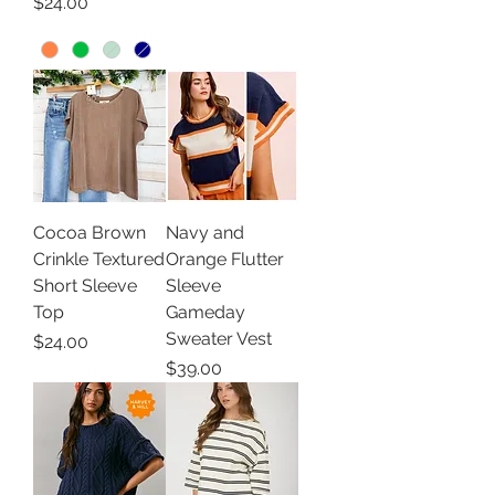
Price
$24.00
Cocoa Brown
Navy and
Crinkle Textured
Orange Flutter
Short Sleeve
Sleeve
Top
Gameday
Sweater Vest
Price
$24.00
Price
$39.00