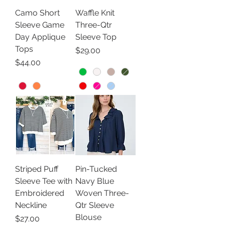
Camo Short
Waffle Knit
Sleeve Game
Three-Qtr
Day Applique
Sleeve Top
Tops
Price
$29.00
Price
$44.00
Striped Puff
Pin-Tucked
Sleeve Tee with
Navy Blue
Embroidered
Woven Three-
Neckline
Qtr Sleeve
Blouse
Price
$27.00