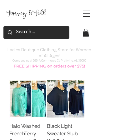
Harvey
&
H
ill
Ladies Boutique Clothing Store for Women
of All Ages!
Come see us at 696-A Commerce Ct. Prattville, AL 36066
FREE SHIPPING on orders over $75!
Halo Washed
Black Light
FrenchTerry
Sweater Slub