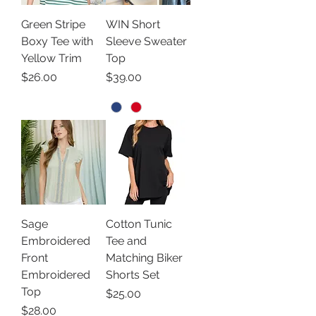
Green Stripe
WIN Short
Boxy Tee with
Sleeve Sweater
Yellow Trim
Top
Price
Price
$26.00
$39.00
Sage
Cotton Tunic
Embroidered
Tee and
Front
Matching Biker
Embroidered
Shorts Set
Top
Price
$25.00
Price
$28.00