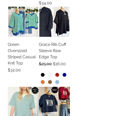
Price
$34.00
Green
Grace Rib Cuff
Oversized
Sleeve Raw
Striped Casual
Edge Top
Knit Top
Regular Price
Sale Price
$25.00
$16.00
Price
$32.00