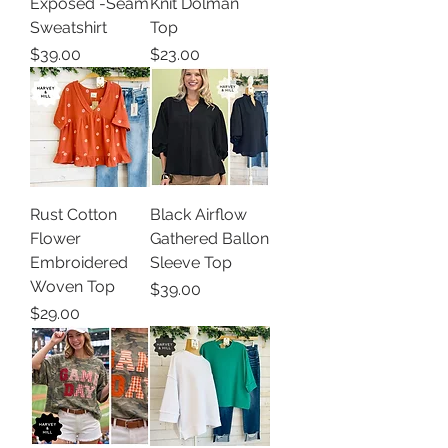
Exposed -Seam
Knit Dolman
Sweatshirt
Top
Price
Price
$39.00
$23.00
Rust Cotton
Black Airflow
Flower
Gathered Ballon
Embroidered
Sleeve Top
Woven Top
Price
$39.00
Price
$29.00