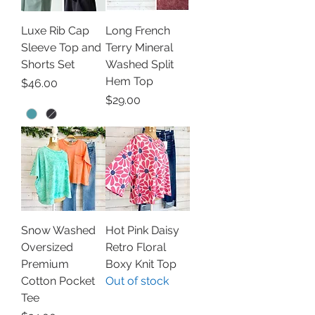
Luxe Rib Cap
Long French
Sleeve Top and
Terry Mineral
Shorts Set
Washed Split
Hem Top
Price
$46.00
Price
$29.00
Snow Washed
Hot Pink Daisy
Oversized
Retro Floral
Premium
Boxy Knit Top
Cotton Pocket
Out of stock
Tee