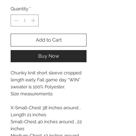
Quantity
*
Add to Cart
Buy Now
Chunky knit short sleeve cropped
length early Fall game day “WIN”
sweater is 100% Polyester.
Size measurements:
X-Small-Chest 38 inches around ,
Length 21 inches
Small-Chest 40 inches around , 22
inches
Medium-Chest 42 inches around ,