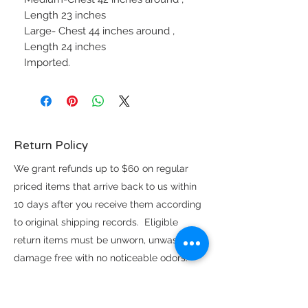
Length 23 inches
Large- Chest 44 inches around ,
Length 24 inches
Imported.
Return Policy
We grant refunds up to $60 on regular
priced items that arrive back to us within
10 days after you receive them according
to original shipping records. Eligible
return items must be unworn, unwashed,
damage free with no noticeable odors.
Exchanges on eligible items above the
$60 refund limit are subject to availability