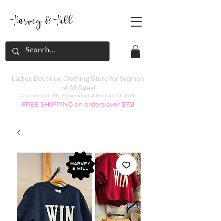
Harvey
&
H
ill
Ladies Boutique Clothing Store for Women
of All Ages!
Come see us at 696-A Commerce Ct. Prattville, AL 36066
FREE SHIPPING on orders over $75!