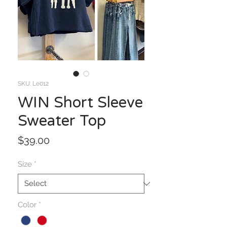
SKU: Le012
WIN Short Sleeve
Sweater Top
Price
$39.00
Size
*
Color
*