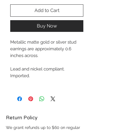
Add to Cart
Buy Now
Metallic matte gold or silver stud
earrings are approximately 0.6
inches across.
Lead and nickel compliant.
Imported.
Return Policy
We grant refunds up to $60 on regular