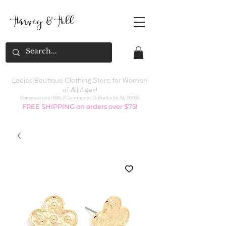
Harvey
&
H
ill
Ladies Boutique Clothing Store for Women
of All Ages!
Come see us at 696-A Commerce Ct. Prattville, AL 36066
FREE SHIPPING on orders over $75!