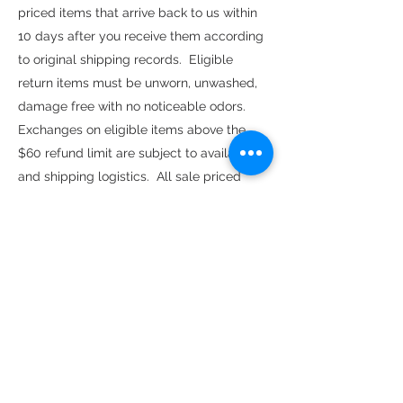
priced items that arrive back to us within
10 days after you receive them according
to original shipping records. Eligible
return items must be unworn, unwashed,
damage free with no noticeable odors.
Exchanges on eligible items above the
$60 refund limit are subject to availability
and shipping logistics. All sale priced
items are FINAL SALE, no refunds or
exchanges.
Find us here as well:
Join our Community here online