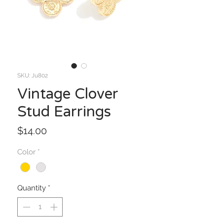
SKU: Ju802
Vintage Clover
Stud Earrings
Price
$14.00
Color
*
Quantity
*