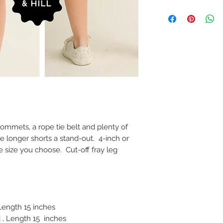
ommets, a rope tie belt and plenty of
 longer shorts a stand-out. 4-inch or
 size you choose. Cut-off fray leg
 Length 15 inches
 , Length 15 inches