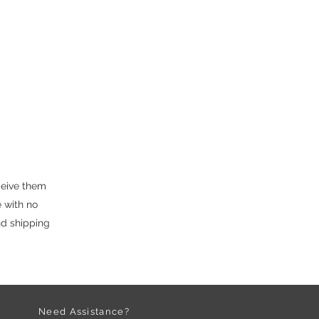
ceive them
 with no
nd shipping
Need Assistance?