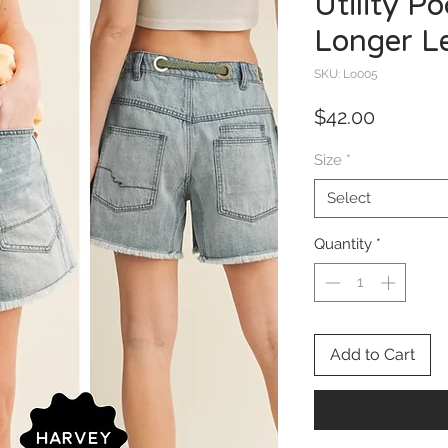
Utility P
Longer L
SKU: Lo005
Price
$42.00
Size
*
Select
Quantity
*
Add to Cart