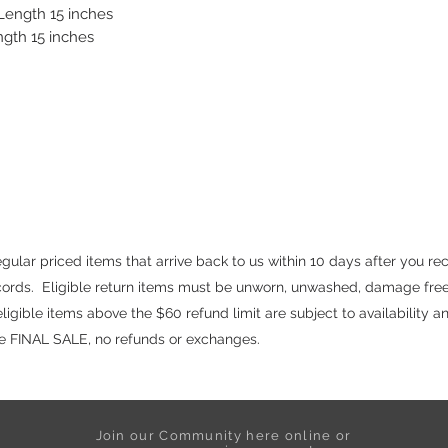
 Length 15 inches
ngth 15 inches
ular priced items that arrive back to us within 10 days after you re
ecords. Eligible return items must be unworn, unwashed, damage free
igible items above the $60 refund limit are subject to availability a
are FINAL SALE, no refunds or exchanges.
Join our Community here online or