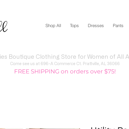
ll
Shop All
Tops
Dresses
Pants
ies Boutique Clothing Store for Women of All A
Come see us at 696-A Commerce Ct. Prattville, AL 36066
FREE SHIPPING on orders over $75!