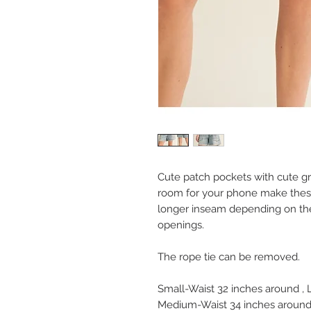
Cute patch pockets with cute gr
room for your phone make these
longer inseam depending on the
openings.
The rope tie can be removed.
Small-Waist 32 inches around ,
Medium-Waist 34 inches around