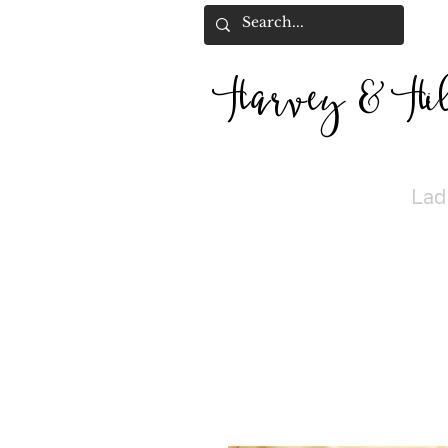
Harvey
&
H
i
Lad