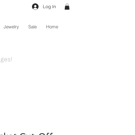
Log In
Jewelry
Sale
Home
ges!