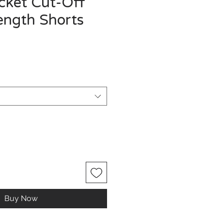
ocket Cut-Off
ength Shorts
Buy Now