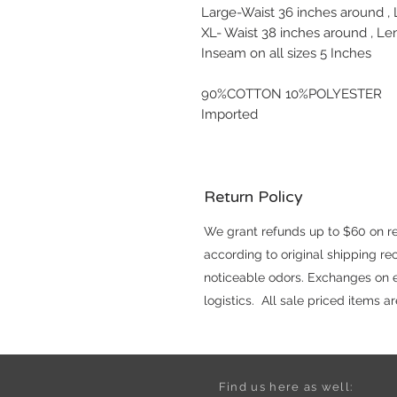
Large-Waist 36 inches around ,
XL- Waist 38 inches around , Le
Inseam on all sizes 5 Inches
90%COTTON 10%POLYESTER
Imported
Return Policy
We grant refunds up to $60 on reg
according to original shipping r
noticeable odors. Exchanges on el
logistics. All sale priced items 
Find us here as well: