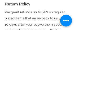
Return Policy
We grant refunds up to $60 on regular
priced items that arrive back to us within
10 days after you receive them according
to original shipping records. Eligible
return items must be unworn, unwashed,
damage free with no noticeable odors.
Exchanges on eligible items above the
$60 refund limit are subject to availability
and shipping logistics. All sale priced
items are FINAL SALE, no refunds or
exchanges.
Find us here as well: