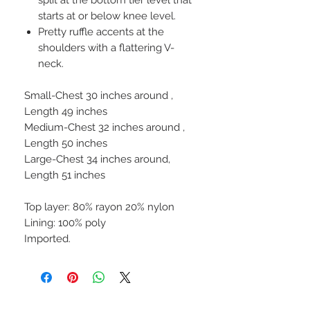
starts at or below knee level.
Pretty ruffle accents at the
shoulders with a flattering V-
neck.
Small-Chest 30 inches around ,
Length 49 inches
Medium-Chest 32 inches around ,
Length 50 inches
Large-Chest 34 inches around,
Length 51 inches
Top layer: 80% rayon 20% nylon
Lining: 100% poly
Imported.