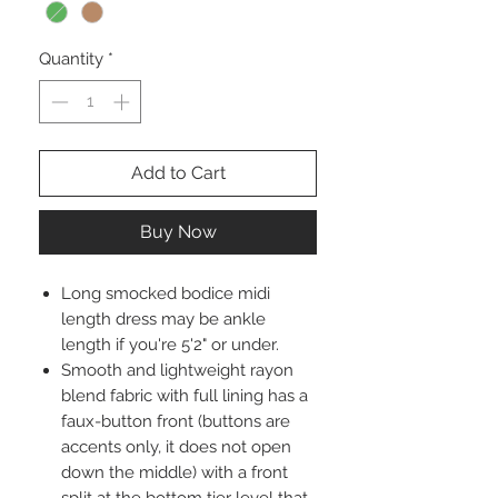
Quantity
*
Add to Cart
Buy Now
Long smocked bodice midi
length dress may be ankle
length if you're 5'2" or under.
Smooth and lightweight rayon
blend fabric with full lining has a
faux-button front (buttons are
accents only, it does not open
down the middle) with a front
split at the bottom tier level that