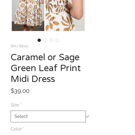
SKU: Bl022
Caramel or Sage
Green Leaf Print
Midi Dress
Price
$39.00
Size
*
Color
*