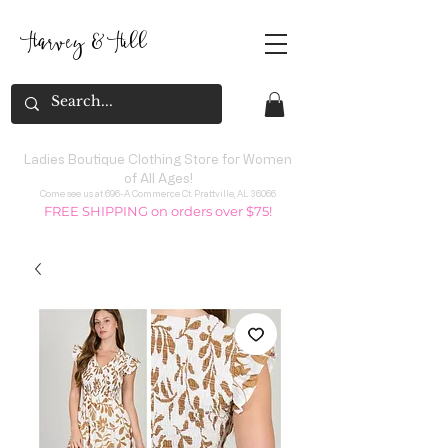
Harvey
&
H
ill
Ladies Boutique Clothing Store for Women
of All Ages!
Come see us at 696-A Commerce Ct. Prattville, AL 36066
FREE SHIPPING on orders over $75!