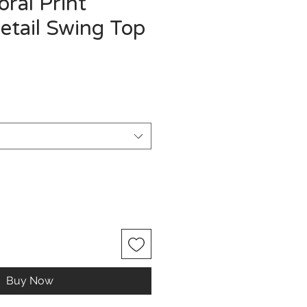
oral Print
etail Swing Top
Buy Now