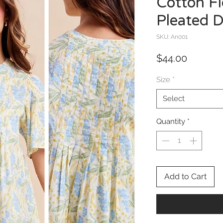
Cotton Fl
Pleated D
SKU: An001
Price
$44.00
Size
*
Select
Quantity
*
Add to Cart