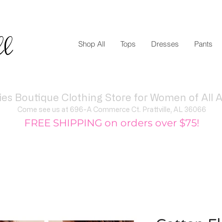
ll
Shop All
Tops
Dresses
Pants
ies Boutique Clothing Store for Women of All A
Come see us at 696-A Commerce Ct. Prattville, AL 36066
FREE SHIPPING on orders over $75!