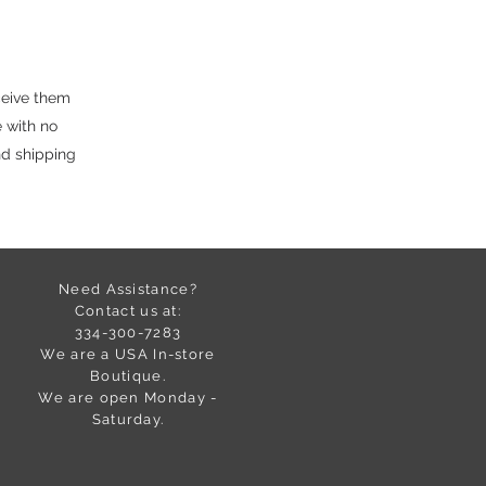
ceive them
 with no
nd shipping
Need Assistance?
Contact us at:
334-300-7283
We are a USA In-store
Boutique.
We are open Monday -
Saturday.