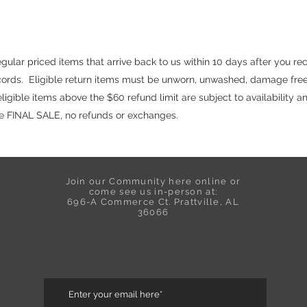
ular priced items that arrive back to us within 10 days after you re
ecords. Eligible return items must be unworn, unwashed, damage free
igible items above the $60 refund limit are subject to availability a
are FINAL SALE, no refunds or exchanges.
Join our Community here online or
come see us in-person at:
696-A Commerce Ct. Prattville, AL
36066