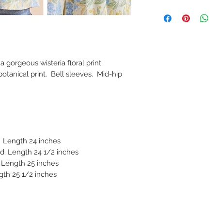
a gorgeous wisteria floral print
otanical print. Bell sleeves. Mid-hip
. Length 24 inches
. Length 24 1/2 inches
 Length 25 inches
gth 25 1/2 inches