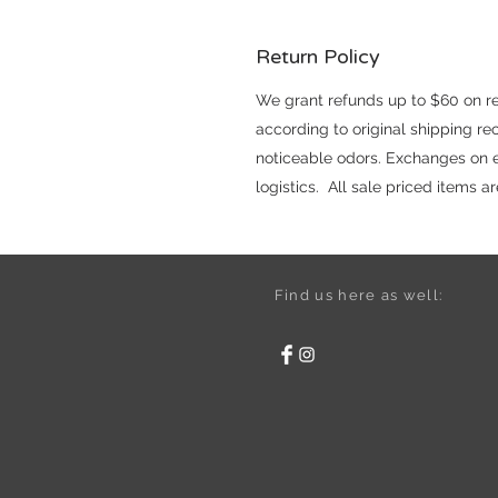
Return Policy
We grant refunds up to $60 on reg
according to original shipping r
noticeable odors. Exchanges on el
logistics. All sale priced items 
Find us here as well: