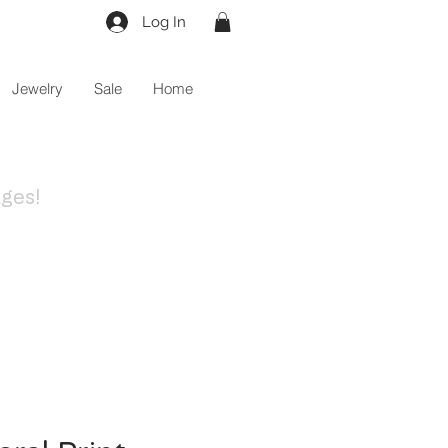
Log In
Jewelry
Sale
Home
ges!