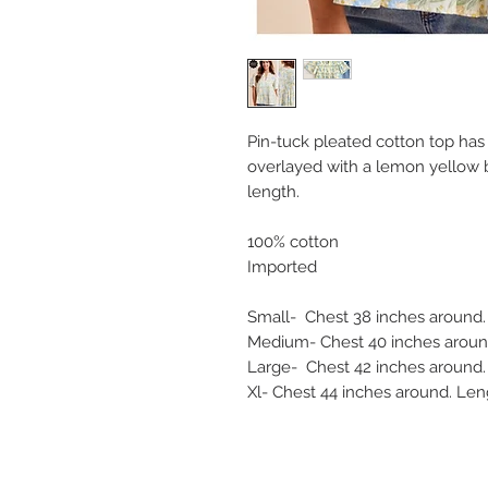
Pin-tuck pleated cotton top has 
overlayed with a lemon yellow b
length.
100% cotton
Imported
Small- Chest 38 inches around
Medium- Chest 40 inches around
Large- Chest 42 inches around.
Xl- Chest 44 inches around. Len