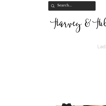
Harvey
&
H
i
Lad